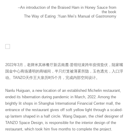
--An introduction of the Braised Ham in Honey Sauce from
the book
The Way of Eating :Yuan Mei’s Manual of Gastronomy
2022年3月，老牌米其林餐厅新店南麓·荟馆结束跨年疫情蛰伏，陆家嘴
国金中心商场通明的商铺间，半只灯笼被薄雾所隐，玉色透光，入口浮
动。TANZO天作王大泉历时5个月，完成内部空间设计。
Nanlu Huiguan, a new location of an established Michelin restaurant,
ended its hibernation during pandemic in March, 2022. Among the
brightly lit shops in Shanghai International Financial Center mall, the
entrance of the restaurant gives off soft yellow light through a scaled-
up lantern shaped in a half circle. Wang Daquan, the chief designer of
TANZO Space Design, is responsible for the interior design of the
restaurant, which took him five months to complete the project.