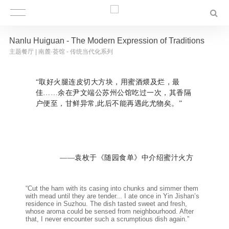
Nanlu Huiguan - The Modern Expression of Traditions
主题餐厅 | 南麓·荟馆 - 传统当代化系列
“取好火腿连皮切大方块，用蜜酒煨及烂，最
佳……余在尹文端公苏州公馆吃过一次，其香隔
户便至，甘鲜异常,此后不能再遇此尤物矣。”
——袁枚于《随园食单》中介绍蜜汁火方
“Cut the ham with its casing into chunks and simmer them
with mead until they are tender... I ate once in Yin Jishan’s
residence in Suzhou. The dish tasted sweet and fresh,
whose aroma could be sensed from neighbourhood. After
that, I never encounter such a scrumptious dish again.”