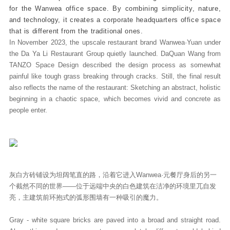
for the Wanwea office space. By combining simplicity, nature,
and technology, it creates a corporate headquarters office space
that is different from the traditional ones.
In November 2023, the upscale restaurant brand Wanwea·Yuan under
the Da Ya Li Restaurant Group quietly launched. DaQuan Wang from
TANZO Space Design described the design process as somewhat
painful like tough grass breaking through cracks. Still, the final result
also reflects the name of the restaurant: Sketching an abstract, holistic
beginning in a chaotic space, which becomes vivid and concrete as
people enter.
灰白方砖铺设为坦阔笔直的路，沿着它进入Wanwea·元餐厅身后的另一
个截然不同的世界——位于远端中央的白色建筑在洁净的环境里兀自发
亮，主建筑前环抱式的弧形围墙有一种吸引的魔力。
Gray - white square bricks are paved into a broad and straight road.