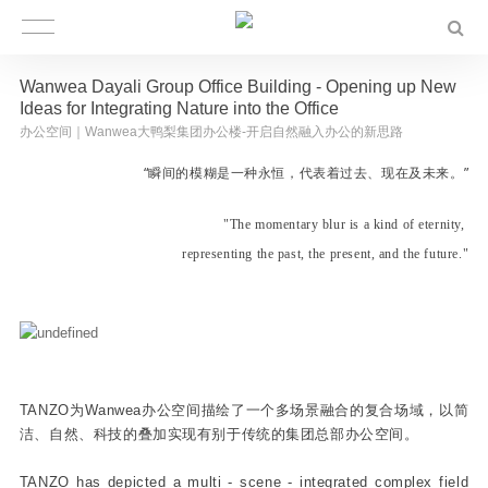
Wanwea Dayali Group Office Building - Opening up New
Ideas for Integrating Nature into the Office
办公空间｜Wanwea大鸭梨集团办公楼-开启自然融入办公的新思路
“瞬间的模糊是一种永恒，代表着过去、现在及未来。”
"The momentary blur is a kind of eternity,
representing
the past, the present, and the future."
TANZO为Wanwea办公空间描绘了一个多场景融合的复合场域，以简
洁、自然、科技的叠加实现有别于传统的集团总部办公空间。
TANZO has depicted a multi - scene - integrated complex field